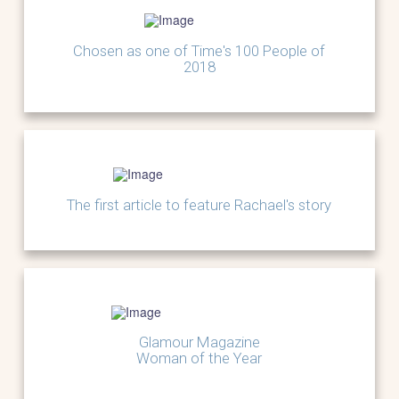
Chosen as one of Time's 100 People of
2018
The first article to feature Rachael's story
Glamour Magazine
Woman of the Year