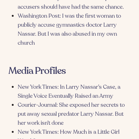
accusers should have had the same chance.
Washington Post: I was the first woman to
publicly accuse gymnastics doctor Larry
Nassar. But I was also abused in my own
church
Media Profiles
New York Times: In Larry Nassar’s Case, a
Single Voice Eventually Raised an Army
Courier-Journal: She exposed her secrets to
put away sexual predator Larry Nassar. But
her work isn't done
New York Times: How Much is a Little Girl