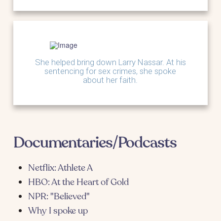
She helped bring down Larry Nassar. At his
sentencing for sex crimes, she spoke
about her faith.
Documentaries/Podcasts
Netflix: Athlete A
HBO: At the Heart of Gold
NPR: "Believed"
Why I spoke up