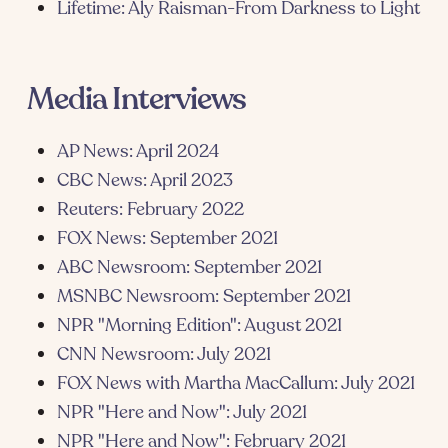
Lifetime: Aly Raisman-From Darkness to Light
Media Interviews
AP News: April 2024
CBC News: April 2023
Reuters: February 2022
FOX News: September 2021
ABC Newsroom: September 2021
MSNBC Newsroom: September 2021
NPR "Morning Edition": August 2021
CNN Newsroom: July 2021
FOX News with Martha MacCallum: July 2021
NPR "Here and Now": July 2021
NPR "Here and Now": February 2021