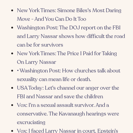
New York Times: Simone Biles's Most Daring
Move - And You Can Do It Too
Washington Post: The DOJ report on the FBI
and Larry Nassar shows how difficult the road
can be for survivors
New York Times: The Price I Paid for Taking
On Larry Nassar
• Washington Post: How churches talk about
sexuality can mean life or death.
USA Today: Let's channel our anger over the
FBI and Nassar and save the children
Vox: I’m a sexual assault survivor. And a
conservative. The Kavanaugh hearings were
excruciating
Vox: I faced Larry Nassar in court. Epstein’s