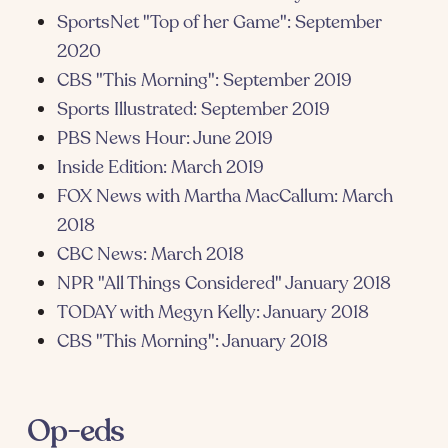
SportsNet "Top of her Game": September
2020
CBS "This Morning": September 2019
Sports Illustrated: September 2019
PBS News Hour: June 2019
Inside Edition: March 2019
FOX News with Martha MacCallum: March
2018
CBC News: March 2018
NPR "All Things Considered" January 2018
TODAY with Megyn Kelly: January 2018
CBS "This Morning": January 2018
Op-eds