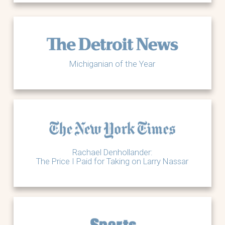
Michiganian of the Year
Rachael Denhollander:
The Price I Paid for Taking on Larry Nassar