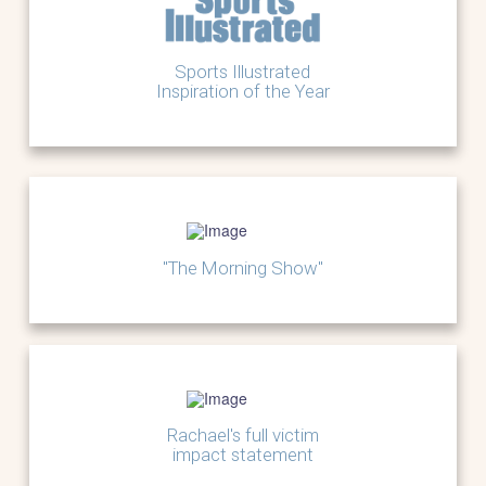
Sports Illustrated
Inspiration of the Year
"The Morning Show"
Rachael's full victim
impact statement