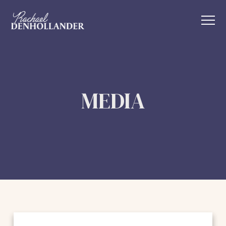
MEDIA